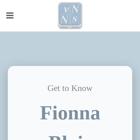
Get to Know
Fionna