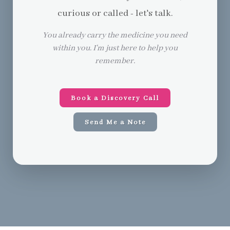
curious or called - let's talk.
You already carry the medicine you need
within you. I'm just here to help you
remember.
Book a Discovery Call
Send Me a Note