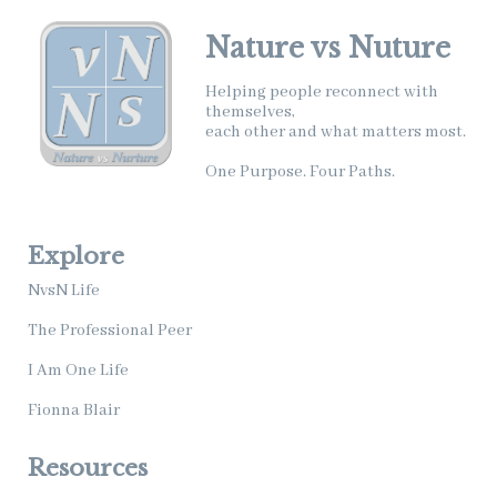
Nature vs Nuture
Helping people reconnect with
themselves,
each other and what matters most.
One Purpose. Four Paths.
Explore
NvsN Life
The Professional Peer
I Am One Life
Fionna Blair
Resources