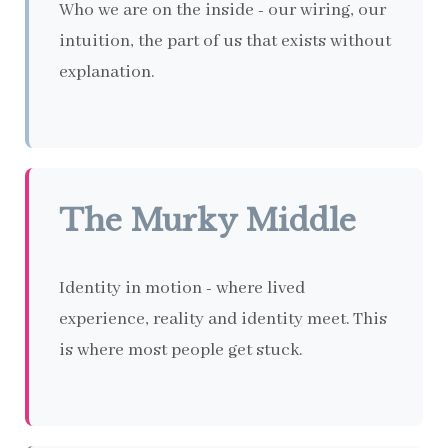
Who we are on the inside - our wiring, our
intuition, the part of us that exists without
explanation.
The Murky Middle
Identity in motion - where lived
experience, reality and identity meet. This
is where most people get stuck.