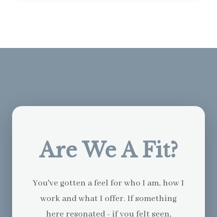
Are We A Fit?
You've gotten a feel for who I am, how I
work and what I offer. If something
here resonated - if you felt seen,