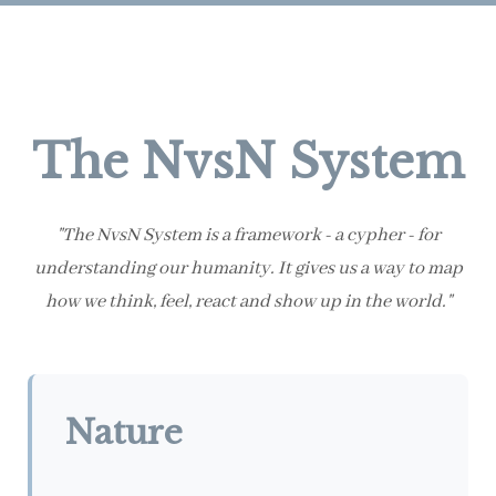
The NvsN System
"The NvsN System is a framework - a cypher - for
understanding our humanity. It gives us a way to map
how we think, feel, react and show up in the world."
Nature