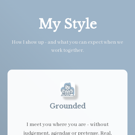
My Style
How I show up - and what you can expect when we
work together.
Grounded
I meet you where you are - without
judgement, agendas or pretense. Real,