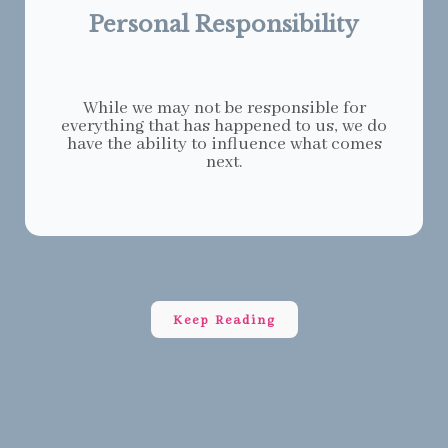
Personal Responsibility
While we may not be responsible for
everything that has happened to us, we do
have the ability to influence what comes
next.
Keep Reading