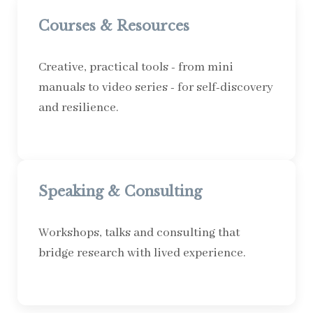
Courses & Resources
Creative, practical tools - from mini
manuals to video series - for self-discovery
and resilience.
Speaking & Consulting
Workshops, talks and consulting that
bridge research with lived experience.