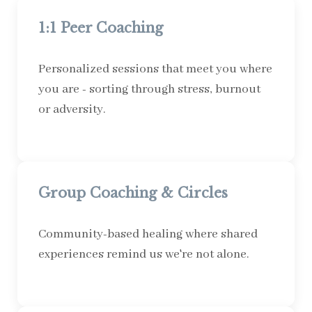
1:1 Peer Coaching
Personalized sessions that meet you where
you are - sorting through stress, burnout
or adversity.
Group Coaching & Circles
Community-based healing where shared
experiences remind us we're not alone.