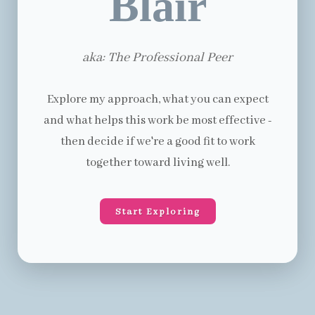
Blair
aka: The Professional Peer
Explore my approach, what you can expect
and what helps this work be most effective -
then decide if we're a good fit to work
together toward living well.
Start Exploring