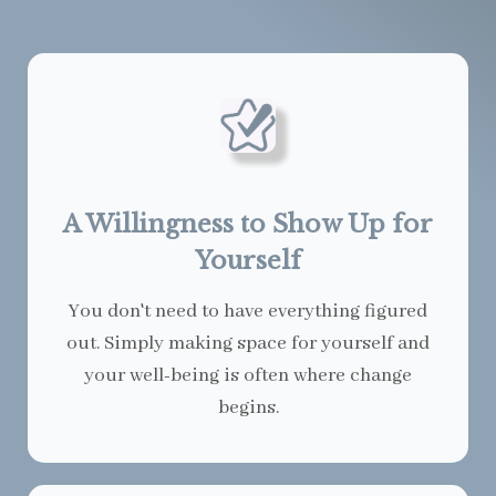
A Willingness to Show Up for
Yourself
You don't need to have everything figured
out. Simply making space for yourself and
your well-being is often where change
begins.