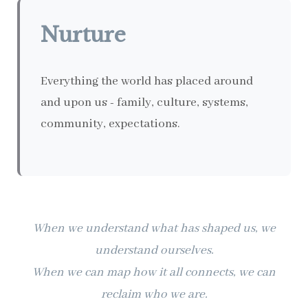
Nurture
Everything the world has placed around
and upon us - family, culture, systems,
community, expectations.
When we understand what has shaped us, we
understand ourselves.
When we can map how it all connects, we can
reclaim who we are.