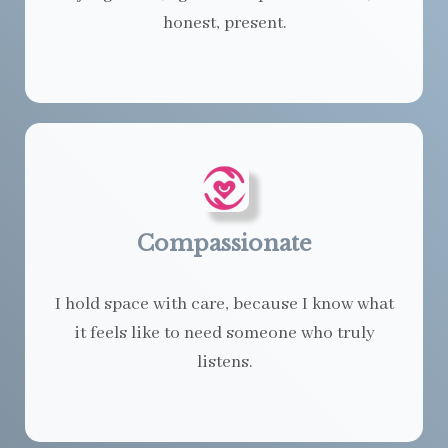
honest, present.
Compassionate
I hold space with care, because I know what
it feels like to need someone who truly
listens.