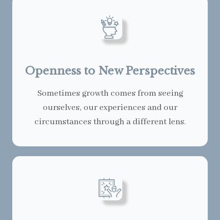
Openness to New Perspectives
Sometimes growth comes from seeing
ourselves, our experiences and our
circumstances through a different lens.