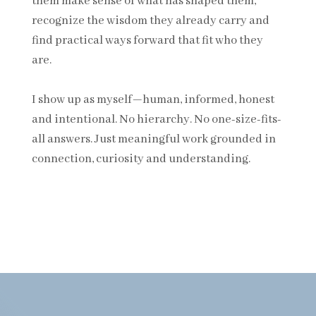
them make sense of what has shaped them,
recognize the wisdom they already carry and
find practical ways forward that fit who they
are.
I show up as myself—human, informed, honest
and intentional. No hierarchy. No one-size-fits-
all answers. Just meaningful work grounded in
connection, curiosity and understanding.