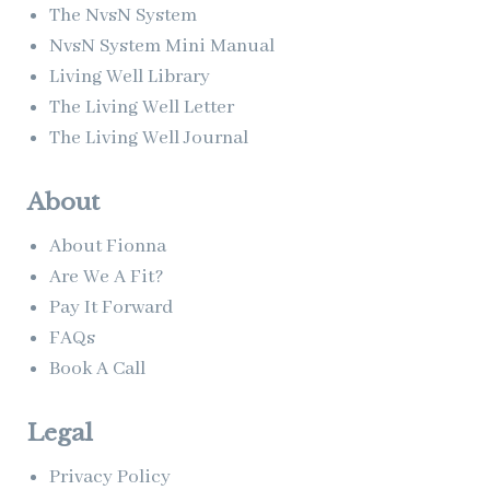
The NvsN System
NvsN System Mini Manual
Living Well Library
The Living Well Letter
The Living Well Journal
About
About Fionna
Are We A Fit?
Pay It Forward
FAQs
Book A Call
Legal
Privacy Policy