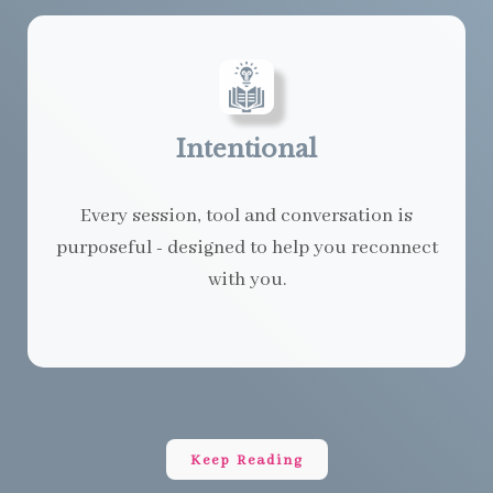
Intentional
Every session, tool and conversation is
purposeful - designed to help you reconnect
with you.
Keep Reading