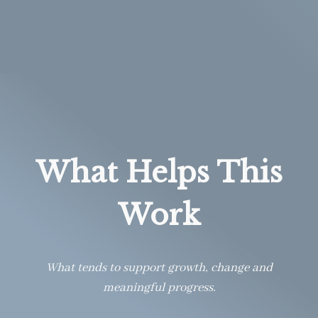
What Helps This
Work
What tends to support growth, change and
meaningful progress.