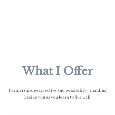
What I Offer
Partnership, perspective and possibility - standing
beside you as you learn to live well.