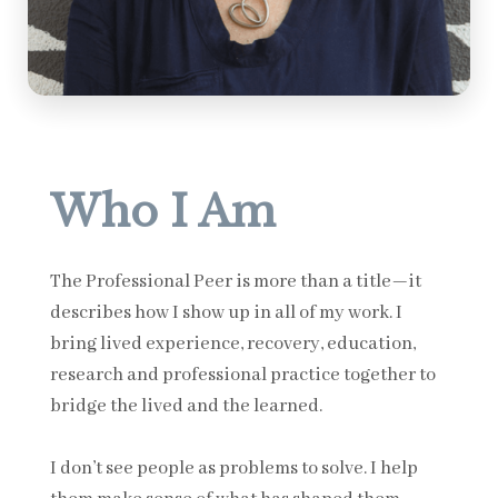
Who I Am
The Professional Peer is more than a title—it
describes how I show up in all of my work. I
bring lived experience, recovery, education,
research and professional practice together to
bridge the lived and the learned.
I don’t see people as problems to solve. I help