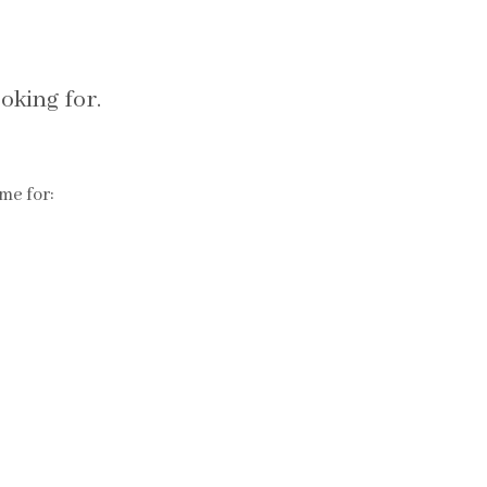
oking for.
me for: