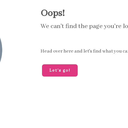
Oops!
We can't find the page you're lo
Head over here and let's find what you ca
Let's go!